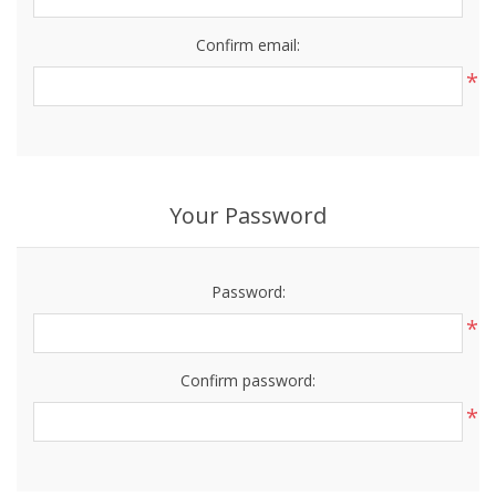
Confirm email:
*
Your Password
Password:
*
Confirm password:
*