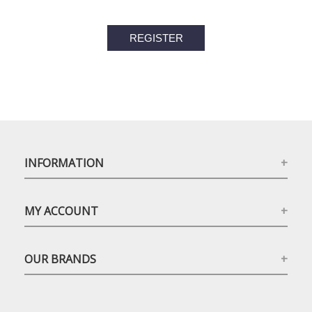
INFORMATION
MY ACCOUNT
OUR BRANDS