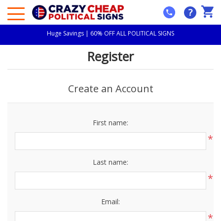
?
Huge Savings | 60% OFF ALL POLITICAL SIGNS
Register
Create an Account
First name:
*
Last name:
*
Email:
*