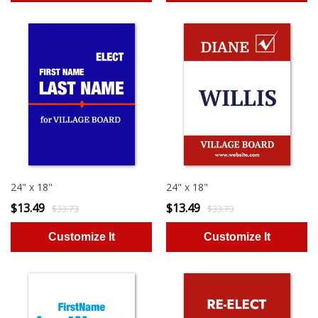
24" x 18"
24" x 18"
$13.49
$13.49
$33.73
$33.73