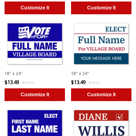
18" x 24"
18" x 24"
$13.49
$13.49
$33.73
$33.73