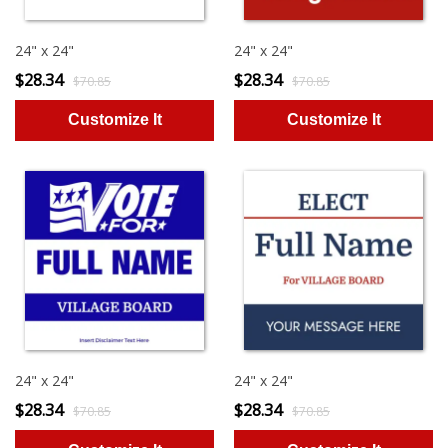
24" x 24"
24" x 24"
$28.34
$28.34
$70.85
$70.85
24" x 24"
24" x 24"
$28.34
$28.34
$70.85
$70.85