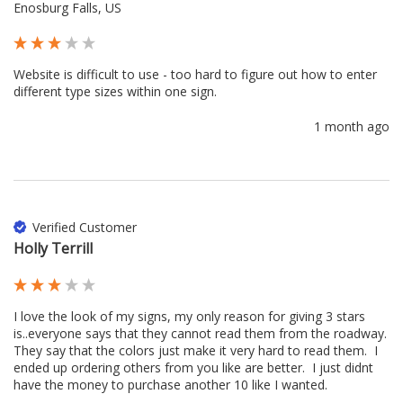
Enosburg Falls, US
Website is difficult to use - too hard to figure out how to enter 
different type sizes within one sign.
1 month ago
Verified Customer
Holly Terrill
I love the look of my signs, my only reason for giving 3 stars 
is..everyone says that they cannot read them from the roadway.  
They say that the colors just make it very hard to read them.  I 
ended up ordering others from you like are better.  I just didnt 
have the money to purchase another 10 like I wanted.