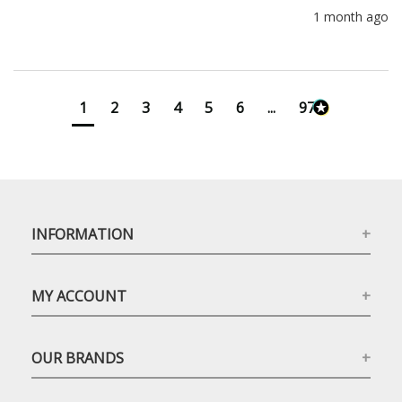
1 month ago
1
2
3
4
5
6
...
971
INFORMATION
MY ACCOUNT
OUR BRANDS