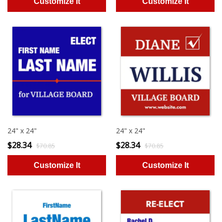
24" x 24"
24" x 24"
$28.34
$28.34
$70.85
$70.85