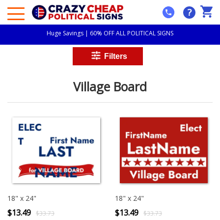
?
Huge Savings | 60% OFF ALL POLITICAL SIGNS
Village Board
18" x 24"
18" x 24"
$13.49
$13.49
$33.73
$33.73