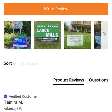
Write Review
Search:
Sort
Product Reviews
Questions
Verified Customer
Tamira M.
Atlanta, US