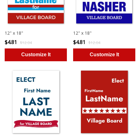
12" x 18"
12" x 18"
$4.81
$4.81
$12.04
$12.04