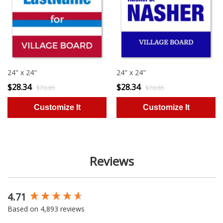
24" x 24"
24" x 24"
$28.34
$28.34
$70.85
$70.85
Reviews
4.71
New content loaded
Based on 4,893 reviews