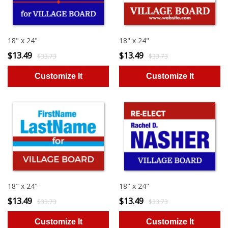
18" x 24"
18" x 24"
$13.49
$13.49
$33.73
$33.73
18" x 24"
18" x 24"
$13.49
$13.49
$33.73
$33.73