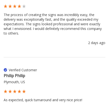
The process of creating the signs was incredibly easy, the 
delivery was exceptionally fast, and the quality exceeded my 
expectations. The signs looked professional and were exactly 
what I envisioned. I would definitely recommend this company 
to others.
2 days ago
Verified Customer
Philip Philip
Plymouth, US
As expected, quick turnaround and very nice price!