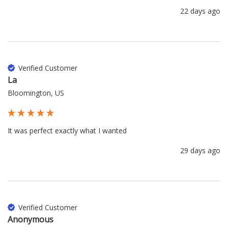
22 days ago
Verified Customer
La
Bloomington, US
It was perfect exactly what I wanted 
29 days ago
Verified Customer
Anonymous