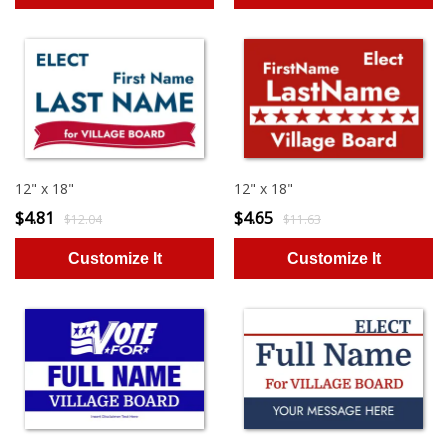
12" x 18"
12" x 18"
$4.81
$4.65
$12.04
$11.63