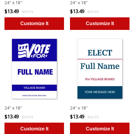
24" x 18"
24" x 18"
$13.49
$13.49
$33.73
$33.73
24" x 18"
24" x 18"
$13.49
$13.49
$33.73
$33.73