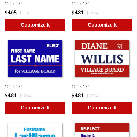
12" x 18"
12" x 18"
$4.65
$4.81
$11.63
$12.04
12" x 18"
12" x 18"
$4.81
$4.81
$12.04
$12.04