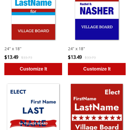
24" x 18"
24" x 18"
$13.49
$13.49
$33.73
$33.73