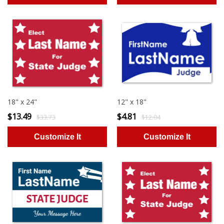
18" x 24"
12" x 18"
$13.49
$4.81
$33.73
$12.04