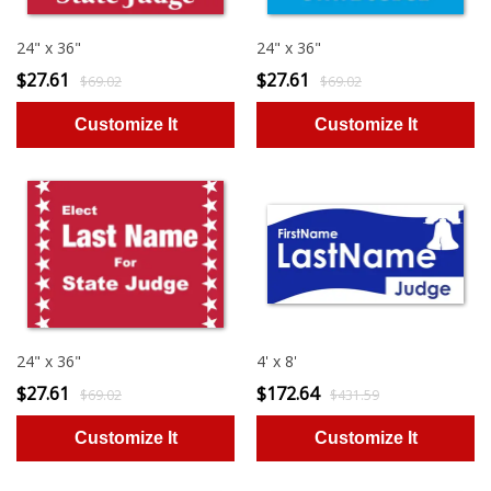
24" x 36"
24" x 36"
$27.61
$27.61
$69.02
$69.02
24" x 36"
4' x 8'
$27.61
$172.64
$69.02
$431.59