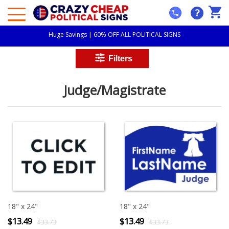
?
Huge Savings | 60% OFF ALL POLITICAL SIGNS
Judge/Magistrate
18" x 24"
18" x 24"
$13.49
$13.49
$33.73
$33.73