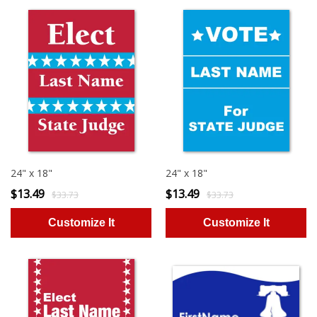
24" x 18"
24" x 18"
$13.49
$13.49
$33.73
$33.73