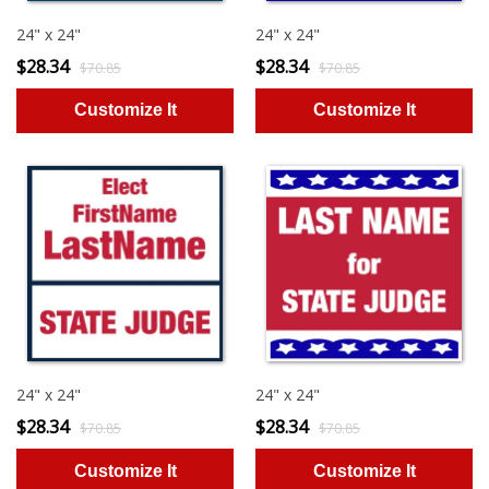
24" x 24"
24" x 24"
$28.34
$28.34
$70.85
$70.85
24" x 24"
24" x 24"
$28.34
$28.34
$70.85
$70.85