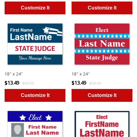
18" x 24"
18" x 24"
$13.49
$13.49
$33.73
$33.73