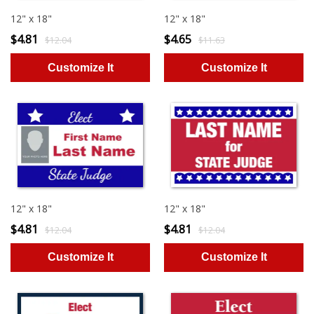
12" x 18"
12" x 18"
$4.81
$4.65
$12.04
$11.63
12" x 18"
12" x 18"
$4.81
$4.81
$12.04
$12.04