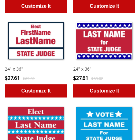
24" x 36"
24" x 36"
$27.61
$27.61
$69.02
$69.02