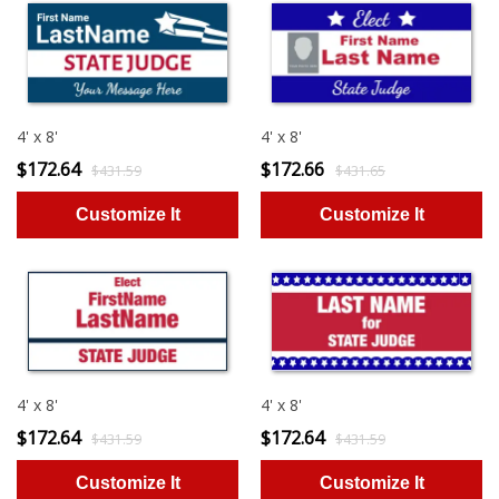
4' x 8'
4' x 8'
$172.64
$172.66
$431.59
$431.65
4' x 8'
4' x 8'
$172.64
$172.64
$431.59
$431.59