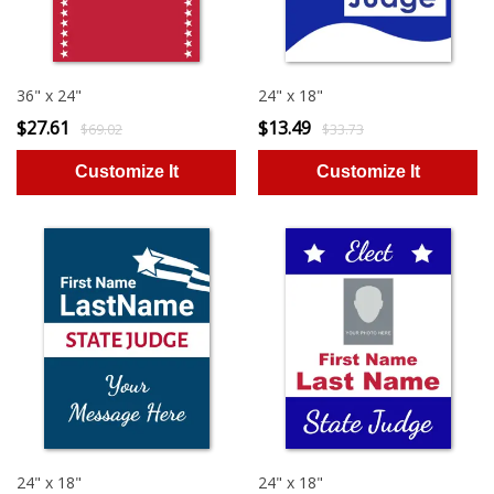
36" x 24"
24" x 18"
$27.61
$13.49
$69.02
$33.73
24" x 18"
24" x 18"