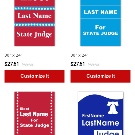
36" x 24"
36" x 24"
$27.61
$27.61
$69.02
$69.02