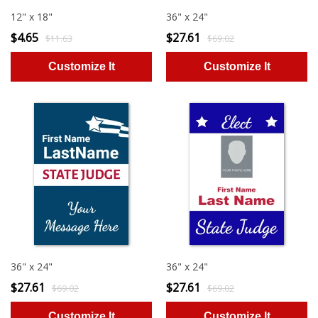
12" x 18"
36" x 24"
$4.65
$27.61
$11.63
$69.02
36" x 24"
36" x 24"
$27.61
$27.61
$69.02
$69.02