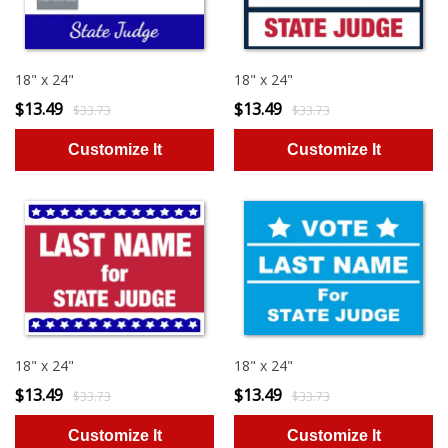
18" x 24"
18" x 24"
$13.49
$13.49
$33.73
$33.73
18" x 24"
18" x 24"
$13.49
$13.49
$33.73
$33.73