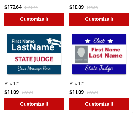
$172.64
$10.09
$431.59
$25.23
9" x 12"
9" x 12"
$11.09
$11.09
$27.73
$27.73