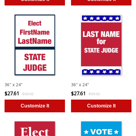
36" x 24"
36" x 24"
$27.61
$27.61
$69.02
$69.02