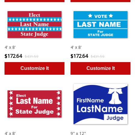
4' x 8'
4' x 8'
$172.64
$172.64
$431.59
$431.59
4' x 8'
9" x 12"