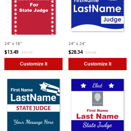
24" x 18"
24" x 24"
$13.49
$28.34
$33.73
$70.85