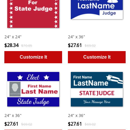
24" x 24"
24" x 36"
$28.34
$27.61
$70.85
$69.02
24" x 36"
24" x 36"
$27.61
$27.61
$69.02
$69.02