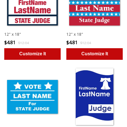
12" x 18"
12" x 18"
$4.81
$4.81
$12.04
$12.04