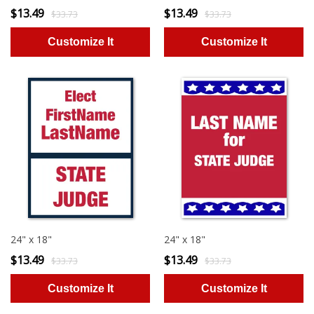
$13.49
$13.49
$33.73
$33.73
24" x 18"
24" x 18"
$13.49
$13.49
$33.73
$33.73