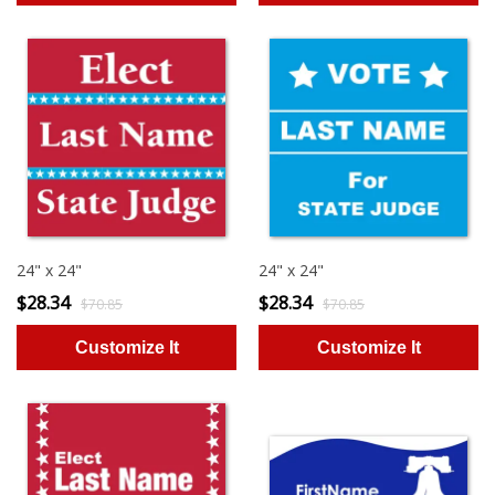
24" x 24"
24" x 24"
$28.34
$28.34
$70.85
$70.85